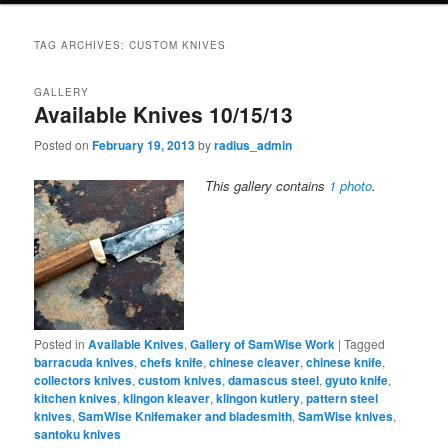
TAG ARCHIVES:
CUSTOM KNIVES
GALLERY
Available Knives 10/15/13
Posted on
February 19, 2013
by
radius_admin
This gallery contains
1 photo
.
Posted in
Available Knives
,
Gallery of SamWise Work
|
Tagged
barracuda knives
,
chefs knife
,
chinese cleaver
,
chinese knife
,
collectors knives
,
custom knives
,
damascus steel
,
gyuto knife
,
kitchen knives
,
klingon kleaver
,
klingon kutlery
,
pattern steel
knives
,
SamWise Knifemaker and bladesmith
,
SamWise knives
,
santoku knives