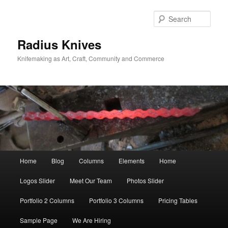
Skip
Skip
to
to
Sear
primary
secondary
content
content
Radius Knives
Knifemaking as Art, Craft, Community and Commerce
Main
Home
Blog
Columns
Elements
Home
menu
Logos Slider
Meet Our Team
Photos Slider
Portfolio 2 Columns
Portfolio 3 Columns
Pricing Tables
Sample Page
We Are Hiring