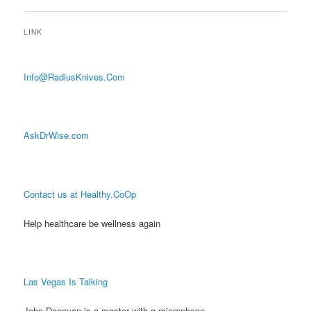
LINK
Info@RadiusKnives.Com
AskDrWise.com
Contact us at Healthy.CoOp
Help healthcare be wellness again
Las Vegas Is Talking
John Donovan is a master with a microphone