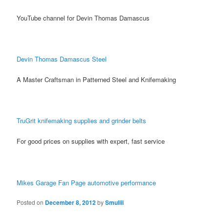
YouTube channel for Devin Thomas Damascus
Devin Thomas Damascus Steel
A Master Craftsman in Patterned Steel and Knifemaking
TruGrit knifemaking supplies and grinder belts
For good prices on supplies with expert, fast service
Mikes Garage Fan Page automotive performance
Posted on
December 8, 2012
by
Smuliii