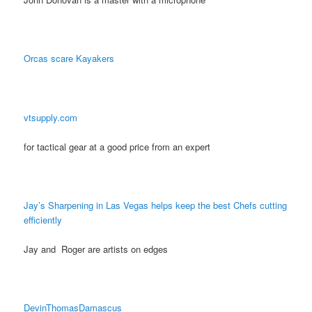
Orcas scare Kayakers
vtsupply.com
for tactical gear at a good price from an expert
Jay’s Sharpening in Las Vegas helps keep the best Chefs cutting
efficiently
Jay and Roger are artists on edges
DevinThomasDamascus