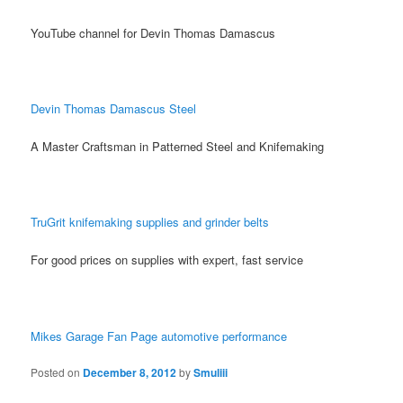
YouTube channel for Devin Thomas Damascus
Devin Thomas Damascus Steel
A Master Craftsman in Patterned Steel and Knifemaking
TruGrit knifemaking supplies and grinder belts
For good prices on supplies with expert, fast service
Mikes Garage Fan Page automotive performance
Posted on
December 8, 2012
by
Smuliii