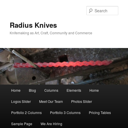
Skip
Skip
to
to
Sear
primary
secondary
content
content
Radius Knives
Knifemaking as Art, Craft, Community and Commerce
Main
Home
Blog
Columns
Elements
Home
menu
Logos Slider
Meet Our Team
Photos Slider
Portfolio 2 Columns
Portfolio 3 Columns
Pricing Tables
Sample Page
We Are Hiring