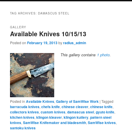
TAG ARCHIVES:
DAMASCUS STEEL
GALLERY
Available Knives 10/15/13
Posted on
February 19, 2013
by
radius_admin
This gallery contains
1 photo
.
Posted in
Available Knives
,
Gallery of SamWise Work
|
Tagged
barracuda knives
,
chefs knife
,
chinese cleaver
,
chinese knife
,
collectors knives
,
custom knives
,
damascus steel
,
gyuto knife
,
kitchen knives
,
klingon kleaver
,
klingon kutlery
,
pattern steel
knives
,
SamWise Knifemaker and bladesmith
,
SamWise knives
,
santoku knives