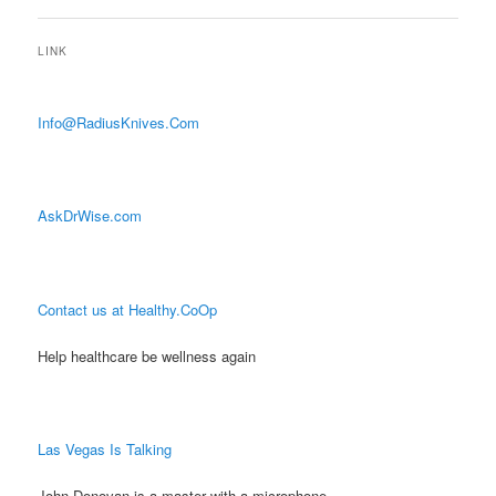
LINK
Info@RadiusKnives.Com
AskDrWise.com
Contact us at Healthy.CoOp
Help healthcare be wellness again
Las Vegas Is Talking
John Donovan is a master with a microphone