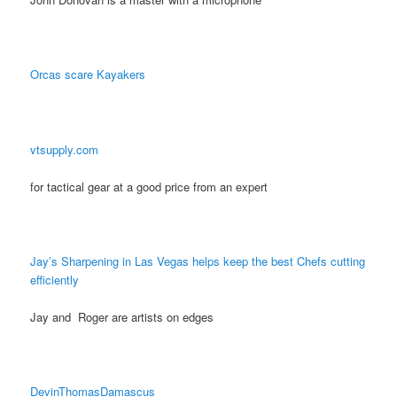
Orcas scare Kayakers
vtsupply.com
for tactical gear at a good price from an expert
Jay’s Sharpening in Las Vegas helps keep the best Chefs cutting
efficiently
Jay and Roger are artists on edges
DevinThomasDamascus